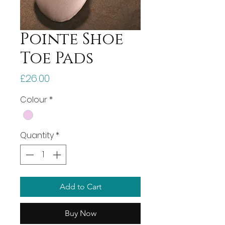
Pointe Shoe
Toe Pads
Price
£26.00
Colour
*
Quantity
*
Add to Cart
Buy Now