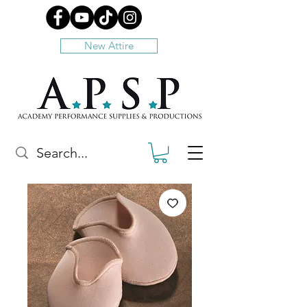
New Attire