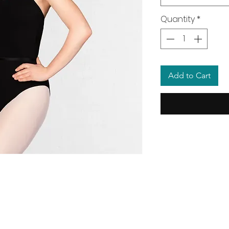
Quantity
*
Add to Cart