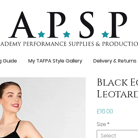
ng Guide
My TAFPA Style Gallery
Delivery & Returns
Black 
Leotar
Price
£16.00
Size
*
Select