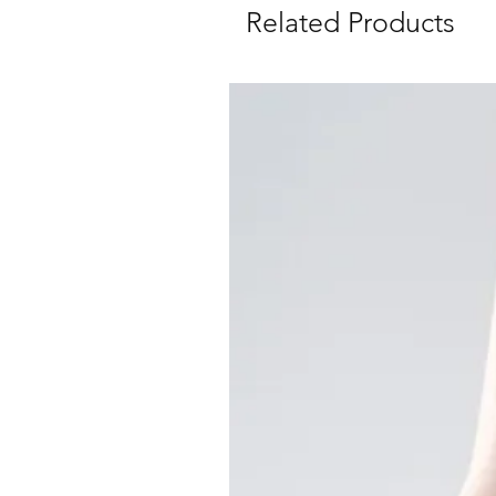
Related Products