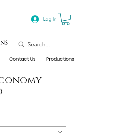
Log In
Contact Us
Productions
Economy
d