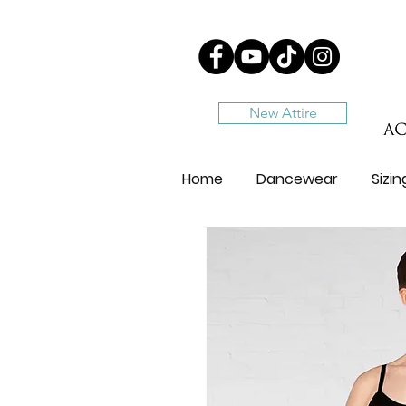
New Attire
Home
Dancewear
Sizi