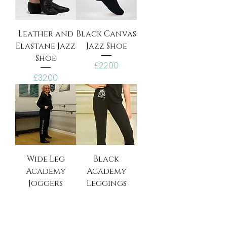
Leather and
Black Canvas
Elastane Jazz
Jazz Shoe
Shoe
Price
£22.00
Price
£32.00
Wide Leg
Black
Academy
Academy
Joggers
Leggings
Price
Price
£26.00
£22.00
Personalise
Personalise