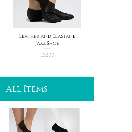
Leather and Elastane
Black Canvas Jazz
Jazz Shoe
Price
£32.00
All Items