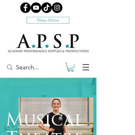
New Attire
Musical