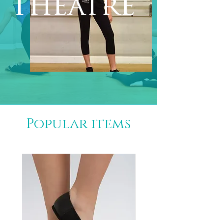
Theatre
Popular items