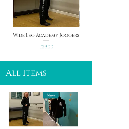
Wide Leg Academy Joggers
Black Academy tra
Price
£26.00
All Items
New