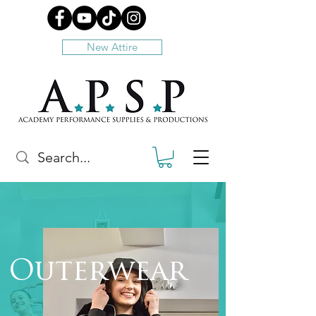
New Attire
Outerwear