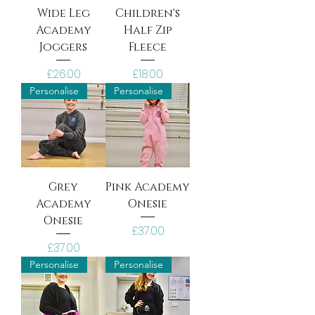
Wide Leg
Children's
Academy
Half Zip
Joggers
Fleece
Price
Price
£26.00
£18.00
Personalise
Personalise
Grey
Pink Academy
Academy
Onesie
Onesie
Price
£37.00
Price
£37.00
Personalise
Personalise