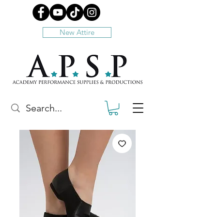
New Attire