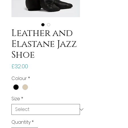
Leather and
Elastane Jazz
Shoe
Price
£32.00
Colour
*
Size
*
Quantity
*