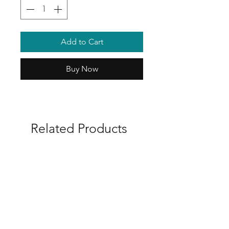
Add to Cart
Buy Now
Related Products