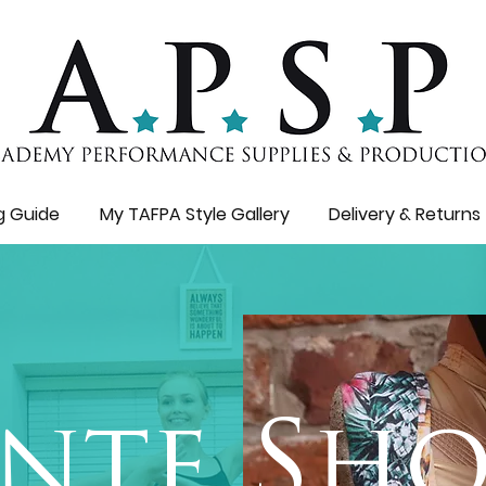
ng Guide
My TAFPA Style Gallery
Delivery & Returns
nte Sho