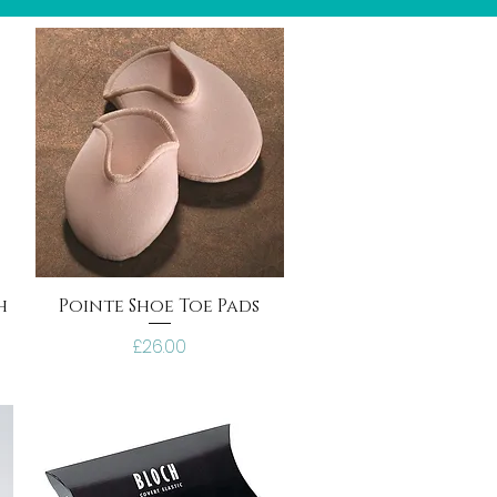
h
Pointe Shoe Toe Pads
Price
£26.00