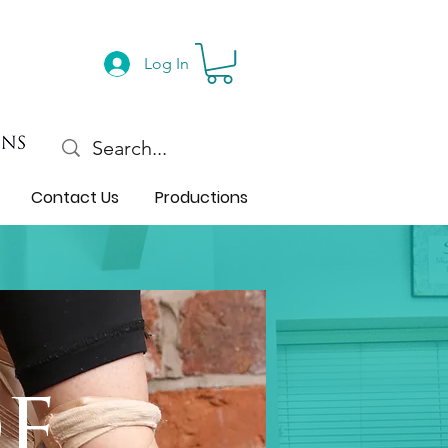
Log In
Contact Us
Productions
e