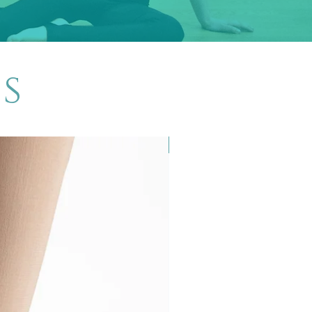
s
New