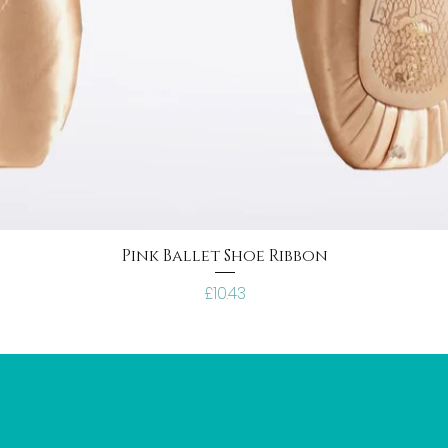
Pink Ballet Shoe Ribbon
Price
£10.43