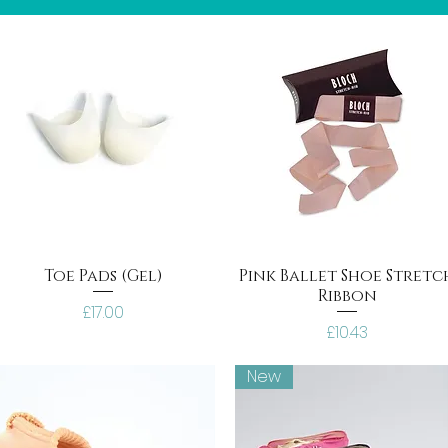
Toe Pads (Gel)
Pink Ballet Shoe Stretc
Ribbon
Price
£17.00
Price
£10.43
New