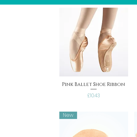
Pink Ballet Shoe Ribbon
Price
£10.43
New