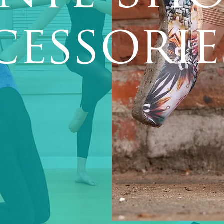
cessorie