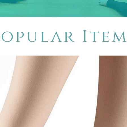
Popular Item