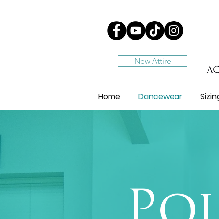
New Attire
Home
Dancewear
Sizi
Poi