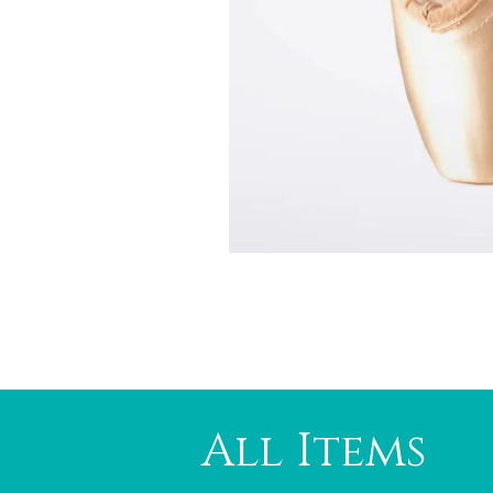
All Items