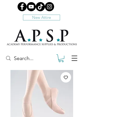
New Attire