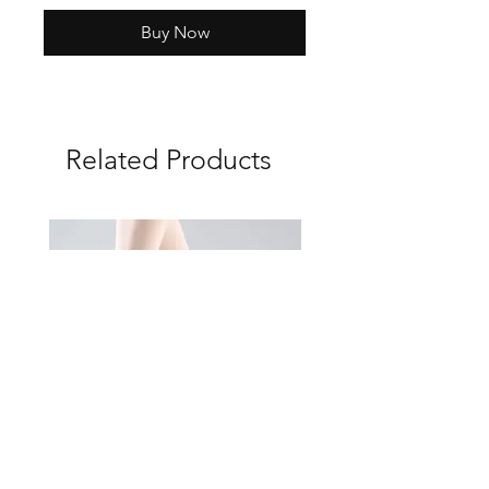
Buy Now
Related Products