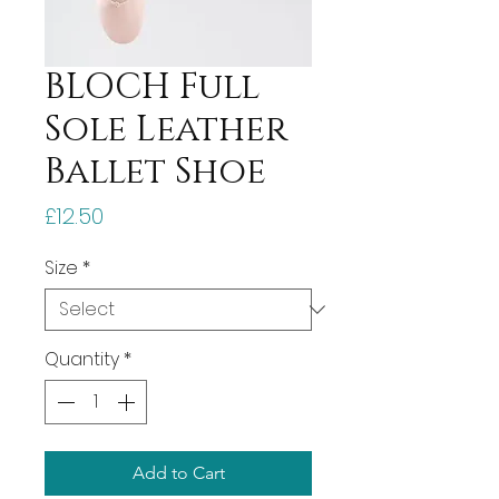
BLOCH Full
Sole Leather
Ballet Shoe
Price
£12.50
Size
*
Quantity
*
Add to Cart