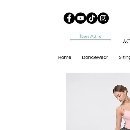
New Attire
Home
Dancewear
Sizi