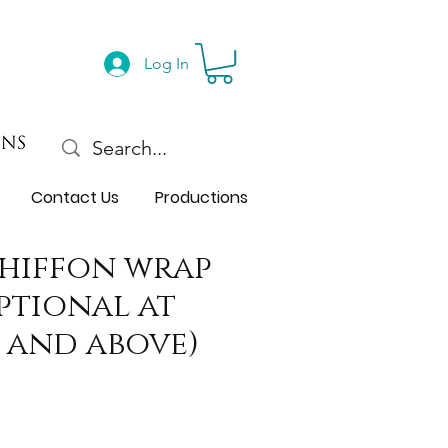
Log In
Contact Us
Productions
chiffon wrap
optional at
 and above)