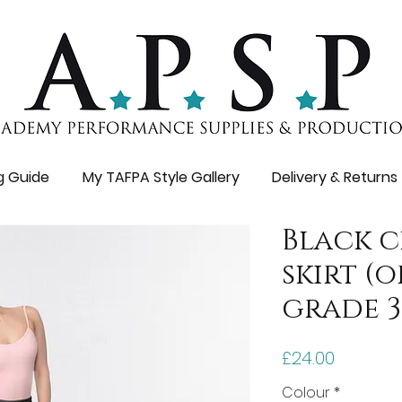
ng Guide
My TAFPA Style Gallery
Delivery & Returns
Black 
skirt (
grade 3
Price
£24.00
Colour
*