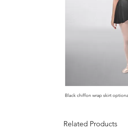
Black chiffon wrap skirt option
Related Products