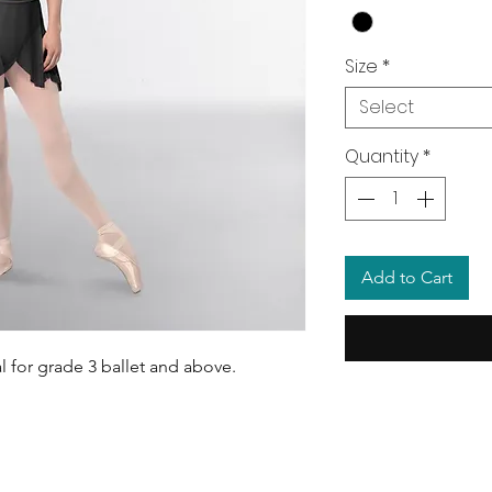
Size
*
Select
Quantity
*
Add to Cart
al for grade 3 ballet and above.