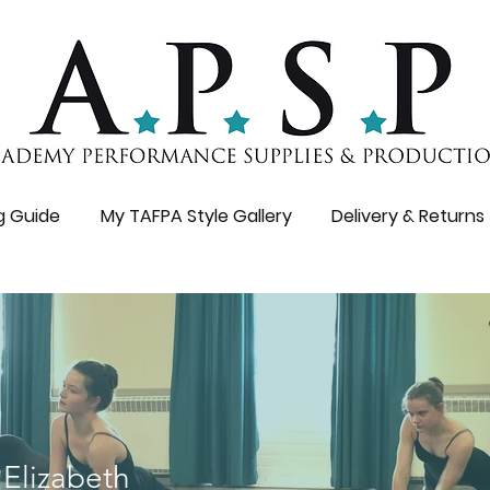
ng Guide
My TAFPA Style Gallery
Delivery & Returns
 Elizabeth