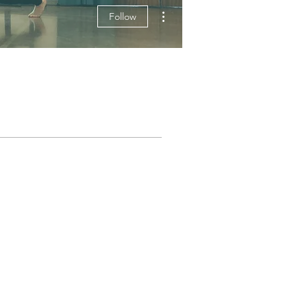
More actions
Follow