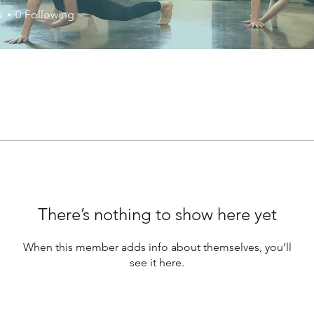
s
0
Following
There’s nothing to show here yet
When this member adds info about themselves, you’ll
see it here.