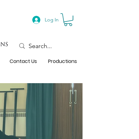
Log In
Contact Us
Productions