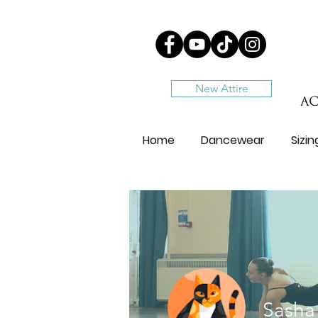
New Attire
Home
Dancewear
Sizi
Sasha