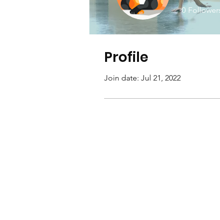
0
Follower
Profile
Join date: Jul 21, 2022